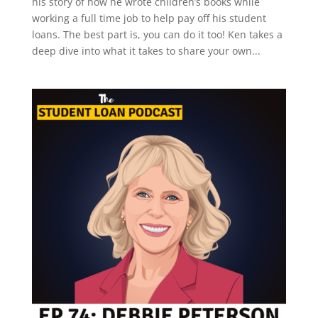
his story of how he wrote children’s books while
working a full time job to help pay off his student
loans. The best part is, you can do it too! Ken takes a
deep dive into what it takes to share your own...