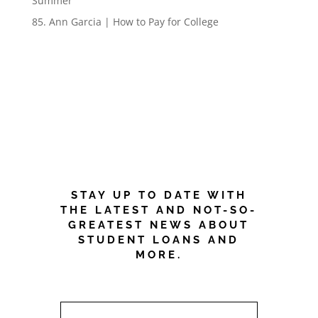
Summer
85. Ann Garcia | How to Pay for College
NEWSLETTER
CRUSH STUDENT
DEBT!
STAY UP TO DATE WITH
THE LATEST AND NOT-SO-
GREATEST NEWS ABOUT
STUDENT LOANS AND
MORE.
FIRST NAME