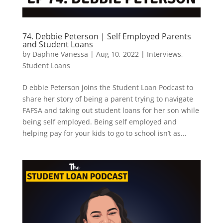
74. Debbie Peterson | Self Employed Parents
and Student Loans
by
Daphne Vanessa
|
Aug 10, 2022
|
Interviews
,
Student Loans
D ebbie Peterson joins the Student Loan Podcast to
share her story of being a parent trying to navigate
FAFSA and taking out student loans for her son while
being self employed. Being self employed and
helping pay for your kids to go to school isn’t as...