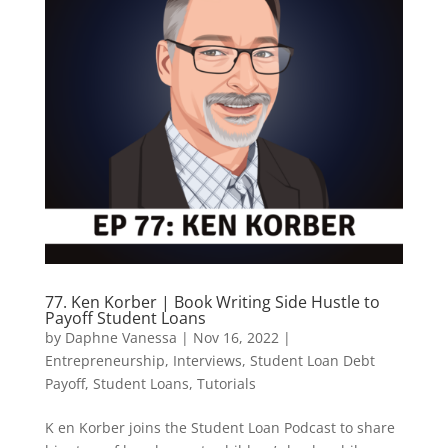
77. Ken Korber | Book Writing Side Hustle to
Payoff Student Loans
by
Daphne Vanessa
|
Nov 16, 2022
|
Entrepreneurship
,
Interviews
,
Student Loan Debt
Payoff
,
Student Loans
,
Tutorials
K en Korber joins the Student Loan Podcast to share