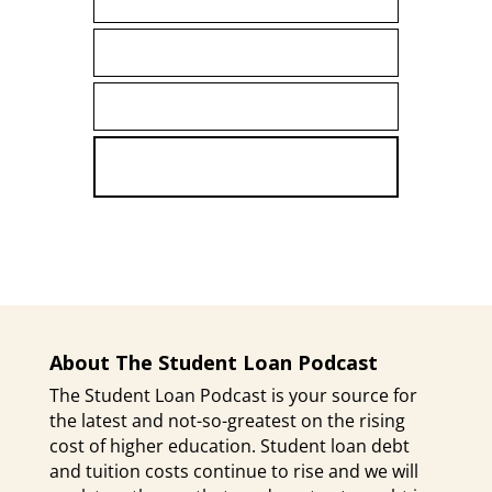
First
Name
LAST NAME
Last
Name
ENTER YOUR EMAIL ADDRESS
Email
SUBSCRIBE
About The Student Loan Podcast
The Student Loan Podcast is your source for
the latest and not-so-greatest on the rising
cost of higher education. Student loan debt
and tuition costs continue to rise and we will