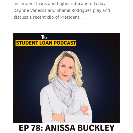
on student loans and higher education. Today,
Daphné Vanessa and Shamil Rodriguez play and
discuss a recent clip of President...