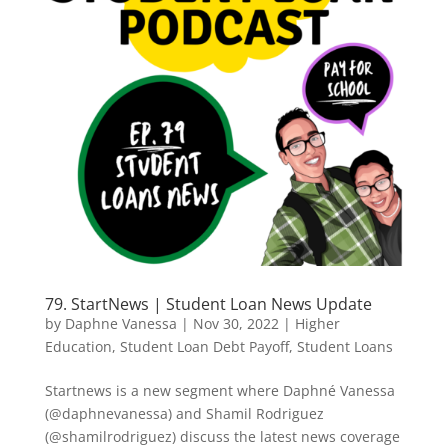
79. StartNews | Student Loan News Update
by
Daphne Vanessa
|
Nov 30, 2022
|
Higher
Education
,
Student Loan Debt Payoff
,
Student Loans
Startnews is a new segment where Daphné Vanessa
(@daphnevanessa) and Shamil Rodriguez
(@shamilrodriguez) discuss the latest news coverage