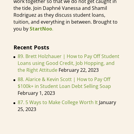
work together so that we do not get caught in
the tide. Join Daphné Vanessa and Shamil
Rodriguez as they discuss student loans,
tuition, and everything in between. Brought to
you by
StartNoo
.
Recent Posts
89. Brett Holzhauer | How to Pay Off Student
Loans using Good Credit, Job Hopping, and
the Right Attitude
February 22, 2023
88. Alarice & Kevin Scott | How to Pay Off
$100k+ in Student Loan Debt Selling Soap
February 1, 2023
87. 5 Ways to Make College Worth It
January
25, 2023