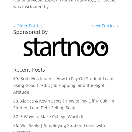
was fascinated by...
« Older Entries
Next Entries »
Sponsored By
Recent Posts
89. Brett Holzhauer | How to Pay Off Student Loans
using Good Credit, Job Hopping, and the Right
Attitude
88. Alarice & Kevin Scott | How to Pay Off $100k+ in
Student Loan Debt Selling Soap
87. 5 Ways to Make College Worth It
86. Will Sealy | Simplifying Student Loans with