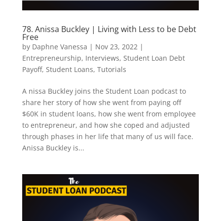
78. Anissa Buckley | Living with Less to be Debt
Free
by
Daphne Vanessa
|
Nov 23, 2022
|
Entrepreneurship
,
Interviews
,
Student Loan Debt
Payoff
,
Student Loans
,
Tutorials
A nissa Buckley joins the Student Loan podcast to
share her story of how she went from paying off
$60K in student loans, how she went from employee
to entrepreneur, and how she coped and adjusted
through phases in her life that many of us will face.
Anissa Buckley is...