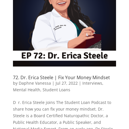
72. Dr. Erica Steele | Fix Your Money Mindset
by
Daphne Vanessa
|
Jul 27, 2022
|
Interviews
,
Mental Health
,
Student Loans
D r. Erica Steele joins The Student Loan Podcast to
share how you can fix your money mindset. Dr.
Steele is a Board Certified Naturopathic Doctor, a
Public Health Educator, a Public Speaker, and
National Media Expert. From an early age, Dr Steele,