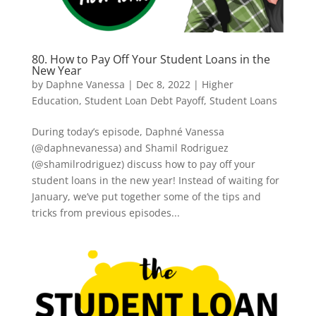
80. How to Pay Off Your Student Loans in the
New Year
by
Daphne Vanessa
|
Dec 8, 2022
|
Higher
Education
,
Student Loan Debt Payoff
,
Student Loans
During today’s episode, Daphné Vanessa
(@daphnevanessa) and Shamil Rodriguez
(@shamilrodriguez) discuss how to pay off your
student loans in the new year! Instead of waiting for
January, we’ve put together some of the tips and
tricks from previous episodes...