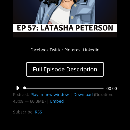
Facebook Twitter Pinterest LinkedIn
Full Episode Description
Audio
00:00
Podcast:
Play in new window
|
Download
(Duration:
Player
43:08 — 60.3MB) |
Embed
Subscribe:
RSS