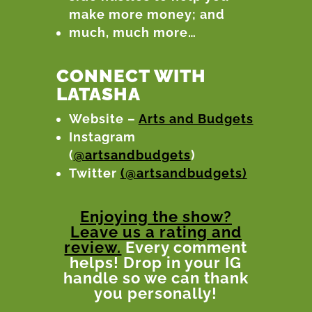
make more money; and
much, much more…
CONNECT WITH
LATASHA
Website –
Arts and Budgets
Instagram
(
@artsandbudgets
)
Twitter
(@artsandbudgets)
Enjoying the show?
Leave us a rating and
review.
Every comment
helps! Drop in your IG
handle so we can thank
you personally!