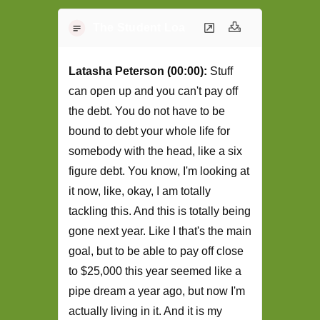
The Student Loan Podcast Transcript -
Latasha Peterson (00:00):
Stuff
can open up and you can't pay off
the debt. You do not have to be
bound to debt your whole life for
somebody with the head, like a six
figure debt. You know, I'm looking at
it now, like, okay, I am totally
tackling this. And this is totally being
gone next year. Like I that's the main
goal, but to be able to pay off close
to $25,000 this year seemed like a
pipe dream a year ago, but now I'm
actually living in it. And it is my