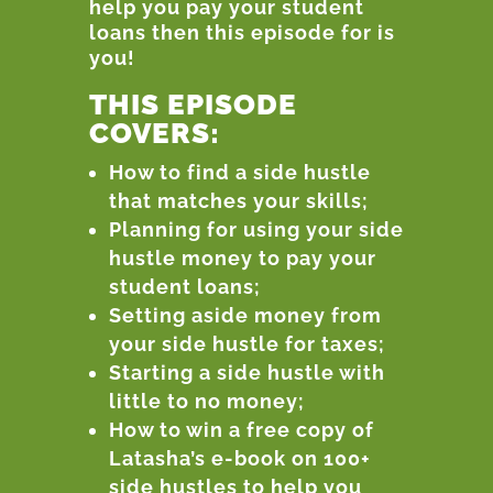
help you pay your student
loans then this episode for is
you!
THIS EPISODE
COVERS:
How to find a side hustle
that matches your skills;
Planning for using your side
hustle money to pay your
student loans;
Setting aside money from
your side hustle for taxes;
Starting a side hustle with
little to no money;
How to win a free copy of
Latasha’s e-book on 100+
side hustles to help you