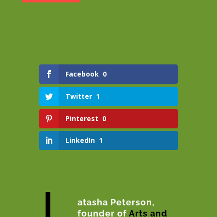
Facebook
0
Twitter
1
Pinterest
0
LinkedIn
1
L
atasha Peterson,
founder of
Arts and