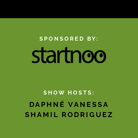
SPONSORED BY:
SHOW HOSTS:
DAPHNÉ VANESSA
SHAMIL RODRIGUEZ