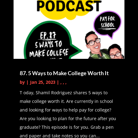
so enlightened and how are you
able to share so much value with
people?
Latasha Peterson (02:10):
Yes,
absolutely. So I created my side
hustle, block arts and budgets in
2016 when I was pregnant with my
87. 5 Ways to Make College Worth It
first son. So me and my husband
by
|
Jan 25, 2023
|
,
,
,
decided at that point that I would
stay at home. I was currently
T oday, Shamil Rodriguez shares 5 ways to
teaching, I was substitute teaching
make college worth it. Are currently in school
which was also a side hustle I was
and looking for ways to help pay for college?
keeping. And then me and my
Are you looking to plan for the future after you
husband decided that I would
graduate? This episode is for you. Grab a pen
actually stay at home with our first
and paper and take notes so you can...