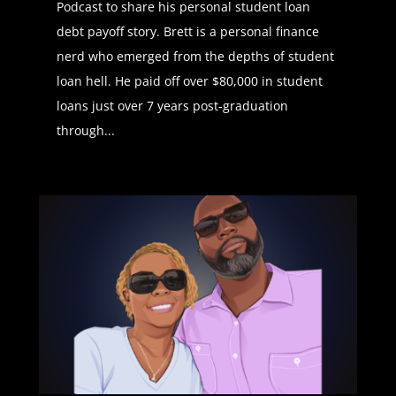
Podcast to share his personal student loan
debt payoff story. Brett is a personal finance
Daphné Vanessa (01:09):
The
nerd who emerged from the depths of student
student loan podcast is brought to
loan hell. He paid off over $80,000 in student
you by start new, where you can
loans just over 7 years post-graduation
serve your community and get
through...
rewarded with tuition and student
loan payments to check out if start
new is on your campus, visit start
new.com. Welcome everyone to
another edition of the student loan
podcast. Today, we have none other
than Latasha Peterson who is going
to be walking us through a journey
of how to achieve financial
independence and on your way
paying off your student loans too.