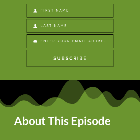
FIRST NAME
First
Name
LAST NAME
Last
Name
ENTER YOUR EMAIL ADDRESS
Email
SUBSCRIBE
About This Episode