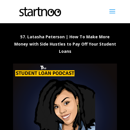
57. Latasha Peterson | How To Make More
Money with Side Hustles to Pay Off Your Student
Loans