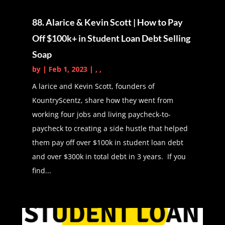
So with that, please tell us a little bit
88. Alarice & Kevin Scott | How to Pay
about yourself.
Off $100k+ in Student Loan Debt Selling
Latasha Peterson (01:43):
Hi
Soap
everybody. I'm Latasha of Arts and
by
|
Feb 1, 2023
|
,
,
Budgets and arson budgets is a
A larice and Kevin Scott, founders of
side hustle blog to help individuals
KountryScentz, share how they went from
create multiple streams of income to
working four jobs and living paycheck-to-
create wealth and to also pay off
paycheck to creating a side hustle that helped
debt.
them pay off over $100k in student loan debt
Daphné Vanessa (01:54):
Love it,
and over $300k in total debt in 3 years. If you
love it. So exciting. Can't wait to get
find...
into that, but before we get into it,
just tell us a little bit about your
story. Who are you, how did you
come to be? How did you become