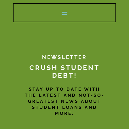
NEWSLETTER
CRUSH STUDENT
DEBT!
STAY UP TO DATE WITH
THE LATEST AND NOT-SO-
GREATEST NEWS ABOUT
STUDENT LOANS AND
MORE.