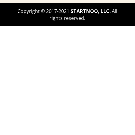
make enough money to get by, to
Copyright © 2017-2021
STARTNOO, LLC.
All
cover daily expenses. So I created
rights reserved.
the blog because of my love for that.
That was the huge starting factor of
that.
Latasha Peterson (03:39):
And I
also saw it as a way for me to pay
off the debt that I had because I had
finished college with a six figure
debt. And I ran from that debt for
many years. Like I was so scared of
it. I was like, I can't pay this off. I
literally just graduated grad school.
And I started sub teaching right after
that. But I had like Tim jobs here