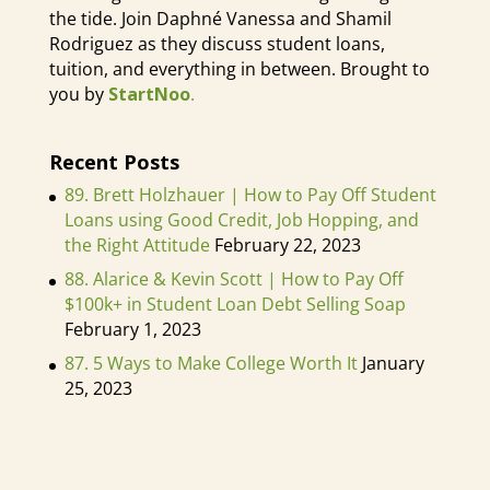
would always ask me, Latasha, how
the tide. Join Daphné Vanessa and Shamil
Rodriguez as they discuss student loans,
are you making extra money? What
tuition, and everything in between. Brought to
are some side hustles that you can
you by
StartNoo
.
do? And I just love telling them the
different side hustles. I literally get
Recent Posts
like three of the people that I was
89. Brett Holzhauer | How to Pay Off Student
working with, like on my music
Loans using Good Credit, Job Hopping, and
team, like a sub teaching job, I was
the Right Attitude
February 22, 2023
just so into helping individuals find
88. Alarice & Kevin Scott | How to Pay Off
extra work so they can achieve what
$100k+ in Student Loan Debt Selling Soap
they wanted to achieve, but also
February 1, 2023
follow their dreams, you know, and
87. 5 Ways to Make College Worth It
January
do that and not have to worry about
25, 2023
their expenses. So like so much
because when you're in theater and
music, sometimes you don't always