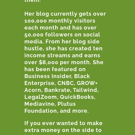
Her blog currently gets over
100,000 monthly visitors
each month and has over
50,000 followers on social
media. From her blog side
hustle, she has created ten
income streams and earns
over $8,000 per month. She
has been featured on
Business Insider, Black
Enterprise, CNBC, GROW+
Acorn, Bankrate, Tailwind,
LegalZoom, QuickBooks,
Mediavine, Plutus
Foundation, and more.
If you ever wanted to make
extra money on the side to