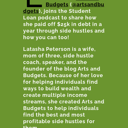
Budgets
(
@artsandbu
dgets
), joins the Student
Loan podcast to share how
she paid off $25k in debt in a
year through side hustles and
how you can too!
Latasha
Peterson is a wife,
mom of three, side hustle
coach, speaker, and the
founder of the blog Arts and
Budgets. Because of her love
for helping individuals find
ways to build wealth and
create multiple income
streams, she created Arts and
Budgets to help individuals
find the best and most
profitable side hustles for
them.