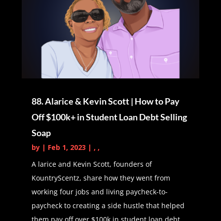
we have together of like-minded
individuals that are on the path
towards sharing messages to
improve other people's lives. So Kat
has a podcast of her own, um,
called P a B F I way for financial
independence. For those of you
88. Alarice & Kevin Scott | How to Pay
who don't know, and we are so, so
Off $100k+ in Student Loan Debt Selling
excited to welcome Kat onto the
Soap
show. So with that cat, please give
us an introduction and tell us
by
|
Feb 1, 2023
|
,
,
A larice and Kevin Scott, founders of
Kat the PA (01:57):
Awesome.
KountryScentz, share how they went from
Thank you so much, Daphne, for
working four jobs and living paycheck-to-
that introduction, as you mentioned,
paycheck to creating a side hustle that helped
my name is Kat and I am a PA, so
them pay off over $100k in student loan debt