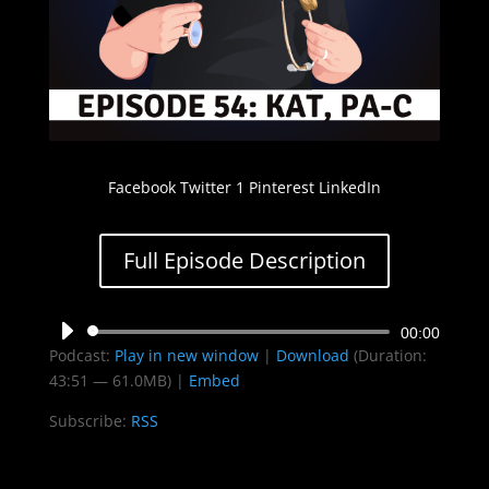
Facebook Twitter 1 Pinterest LinkedIn
Full Episode Description
Audio
00:00
Podcast:
Play in new window
|
Download
(Duration:
Player
43:51 — 61.0MB) |
Embed
Subscribe:
RSS