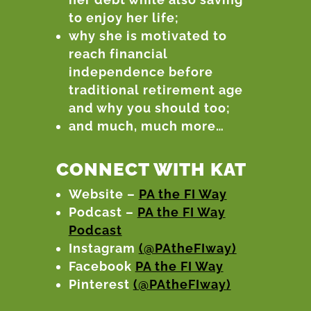
to enjoy her life;
why she is motivated to
reach financial
independence before
traditional retirement age
and why you should too;
and much, much more…
CONNECT WITH KAT
Website –
PA the FI Way
Podcast –
PA the FI Way
Podcast
Instagram
(@PAtheFIway)
Facebook
PA the FI Way
Pinterest
(@PAtheFIway)