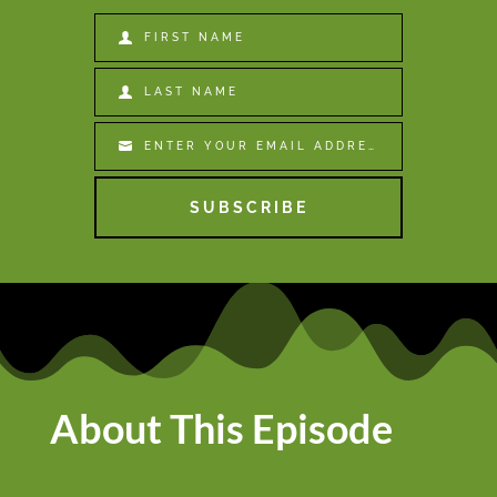
FIRST NAME
First
Name
LAST NAME
Last
Name
ENTER YOUR EMAIL ADDRESS
Email
SUBSCRIBE
About This Episode