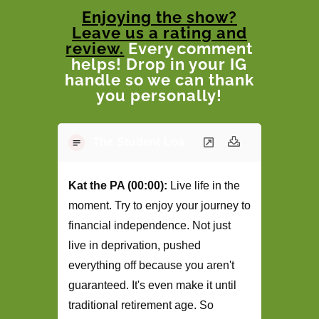
Enjoying the show?
Leave us a rating and
review.
Every comment
helps! Drop in your IG
handle so we can thank
you personally!
The Student Loan Podcast Transcript -
Kat the PA (00:00):
Live life in the
moment. Try to enjoy your journey to
financial independence. Not just
live in deprivation, pushed
everything off because you aren't
guaranteed. It's even make it until
traditional retirement age. So