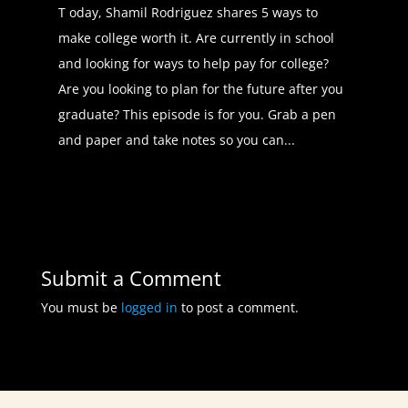
my general medical knowledge up.
T oday, Shamil Rodriguez shares 5 ways to
But that's one of the main things I
make college worth it. Are currently in school
absolutely love about my profession
and looking for ways to help pay for college?
is that we're able to switch different
Are you looking to plan for the future after you
specialties in medicine. It's called
graduate? This episode is for you. Grab a pen
lateral mobility. So we really
and paper and take notes so you can...
appreciate that aspect about our
profession.
Daphné Vanessa (02:50):
That's
an amazing opportunity and not one
Submit a Comment
that all career paths have. So can
you speak to us a little bit for people
You must be
logged in
to post a comment.
exploring into the world of wanting
to become a physician assistant?
What was the path towards