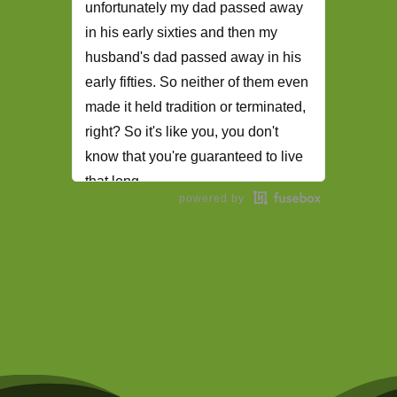
unfortunately my dad passed away
in his early sixties and then my
husband's dad passed away in his
early fifties. So neither of them even
made it held tradition or terminated,
right? So it's like you, you don't
know that you're guaranteed to live
that long.
powered by
The Student Loan Podcast Intro
(00:28):
Welcome to the student
loan podcast here. You'll find
practical advice on tackling student
loan debt, paying down your higher
education expenses,
Daphné Vanessa (00:38):
Inspiring