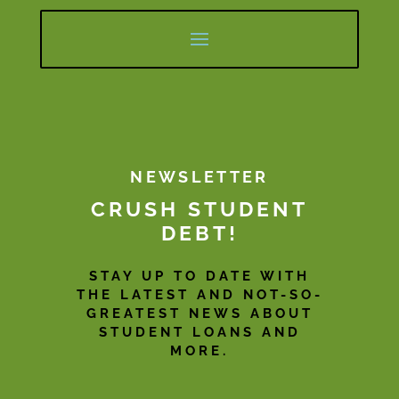
NEWSLETTER
CRUSH STUDENT
DEBT!
STAY UP TO DATE WITH
THE LATEST AND NOT-SO-
GREATEST NEWS ABOUT
STUDENT LOANS AND
MORE.