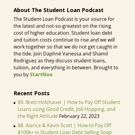
becoming a physician assistant?
Like and how much did it cost?
About The Student Loan Podcast
The Student Loan Podcast is your source for
Kat the PA (03:07):
Sure. We're
the latest and not-so-greatest on the rising
diving right in aren't we
cost of higher education. Student loan debt
and tuition costs continue to rise and we will
Daphné Vanessa (03:09):
laughter
work together so that we do not get caught in
the tide. Join Daphné Vanessa and Shamil
[inaudible]
Rodriguez as they discuss student loans,
tuition, and everything in between. Brought to
Kat the PA (03:13):
That's okay.
you by
StartNoo
.
That's okay. That's great. I love it.
So yeah, so PAs, most PAs
Recent Posts
currently have to have master's
89. Brett Holzhauer | How to Pay Off Student
education. So back in the day it was
Loans using Good Credit, Job Hopping, and
a bachelor's in education, but
the Right Attitude
February 22, 2023
nowadays most of us have master's
88. Alarice & Kevin Scott | How to Pay Off
degrees. There are some that now
$100k+ in Student Loan Debt Selling Soap