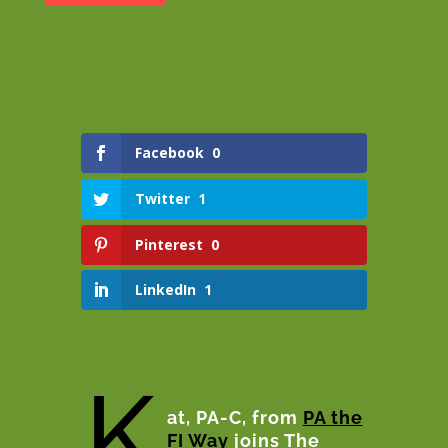
Facebook
0
Twitter
1
Pinterest
0
LinkedIn
1
K
at, PA-C, from
PA the
FI Way
joins The