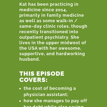
Kat has been practicing in
medicine since 2014,
primarily in family medicine
as well as some walk-in /
same-day clinic roles, though
recently transitioned into
outpatient psychiatry. She
lives in the upper midwest of
the USA with her awesome,
supportive, and hardworking
husband.
THIS EPISODE
COVERS:
the cost of becoming a
physician assistant;
how she manages to pay off
her debt while also saving