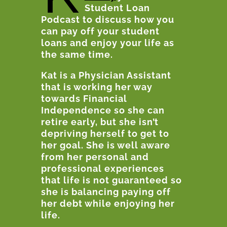
Student Loan
Podcast to discuss how you
can pay off your student
loans and enjoy your life as
the same time.
Kat is a Physician Assistant
that is working her way
towards Financial
Independence so she can
retire early, but she isn’t
depriving herself to get to
her goal. She is well aware
from her personal and
professional experiences
that life is not guaranteed so
she is balancing paying off
her debt while enjoying her
life.