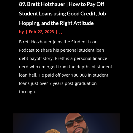
89. Brett Holzhauer | How to Pay Off
opinions.
Student Loans using Good Credit, Job
Daphné Vanessa (01:03):
The
Hopping, and the Right Attitude
student loan podcast is brought to
by
|
Feb 22, 2023
|
,
,
you by start new, where you can
B rett Holzhauer joins the Student Loan
serve your community and get
Podcast to share his personal student loan
rewarded with tuition and student
debt payoff story. Brett is a personal finance
loan payments to check out if start
nerd who emerged from the depths of student
new is on your campus, visit start
loan hell. He paid off over $80,000 in student
new.com. Welcome everyone to
loans just over 7 years post-graduation
another edition of the student loan
through...
podcast. Today, we have an
amazing guest and I really, I don't
even know how to say this. Other
than we have been fortunate
enough to meet Kat in a group that