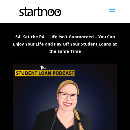
54. Kat the PA | Life Isn’t Guaranteed – You Can
Enjoy Your Life and Pay Off Your Student Loans at
the Same Time