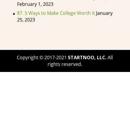
have doctors and medical science
February 1, 2023
degrees too. So it's possible that the
87. 5 Ways to Make College Worth It
January
profession may go that way down
25, 2023
the road. We don't, you know, it's
kind of a little too early, I would say
to know that, but some people do
have their doctorates and work as
Copyright © 2017-2021
STARTNOO, LLC.
All
Ks as well. So you do have to get
rights reserved.
your bachelors and as many pre-
med students, you can technically
major in anything, but you do have
to have so many different types of
requirements or pre-recs. So you
often do have to have the biology
classes that I'm a history that, oh,
cam psychology, those types of