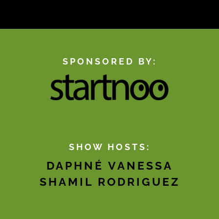
SPONSORED BY:
SHOW HOSTS:
DAPHNÉ VANESSA
SHAMIL RODRIGUEZ