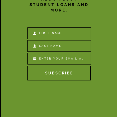
STUDENT LOANS AND
MORE.
FIRST NAME
First
Name
LAST NAME
Last
Name
ENTER YOUR EMAIL ADDRESS
Email
SUBSCRIBE