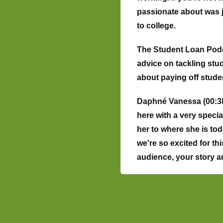
passionate about was ju
to college.
The Student Loan Podca
advice on tackling stu
about paying off stud
Daphné Vanessa (00:38
here with a very speci
her to where she is tod
we're so excited for thi
audience, your story 
Phyllis Khao (01:12):
Hi
and raised there. My pa
Sorry, not fifties. In 
that's what brought the