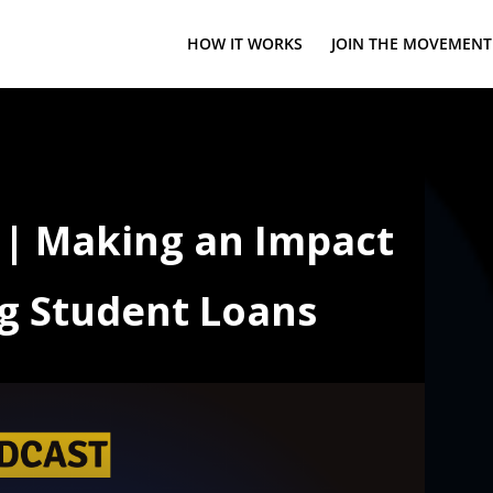
HOW IT WORKS
JOIN THE MOVEMENT
o | Making an Impact
g Student Loans