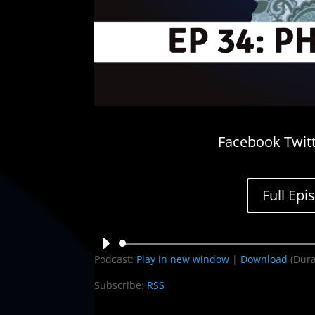
Facebook Twitt
Full Epi
Audio
Podcast:
Play in new window
|
Download
(Dura
Player
Subscribe:
RSS