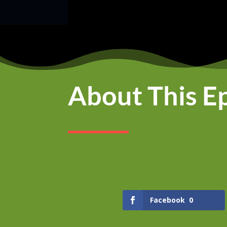
About This E
Facebook
0