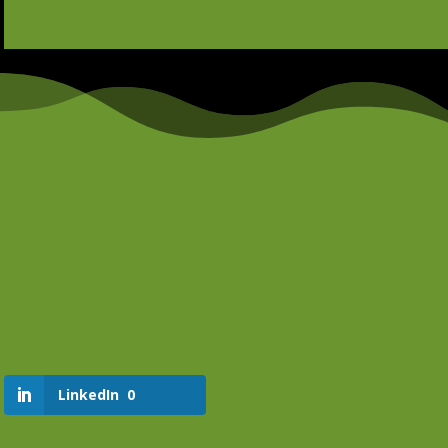
LinkedIn
0