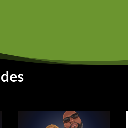
 knew was like, you have to get an education in America in o
t when they first came to America, they just only with the 
ere to begin. So they, they work in sweatshops. Then they s
d, and restaurants, but still like growing up, we were still
s a dream of mine.
t at the same time I do, like, there was no way I could have
at my parents instilled in me. And also I knew like they didn
 I need that. I had to take out student loans because I have 
odes
 My older sister's like a year older than me and my little sist
course it's not going to get that money to go around. Yeah. S
y somehow I have to find the money aside from just, you kn
 all know like the amount of loans you have to take for col
d actually, I, I have I got a bachelor's in communication at t