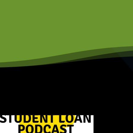
rder to succeed. But
clothes on their backs.
tarted their own
 considered low income.
 money unless I go to
't have the money to
two other siblings and
er is two years
o I like, all I knew
ow, taking out all
lege will be the amount
he university of