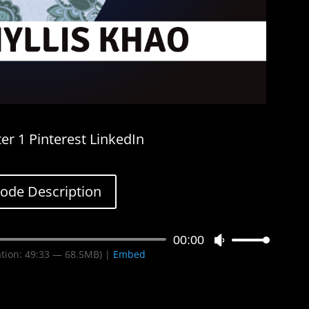
er 1 Pinterest LinkedIn
sode Description
00:00
Use
tion: 49:33 — 68.5MB) |
Embed
Up/Down
Arrow
keys
to