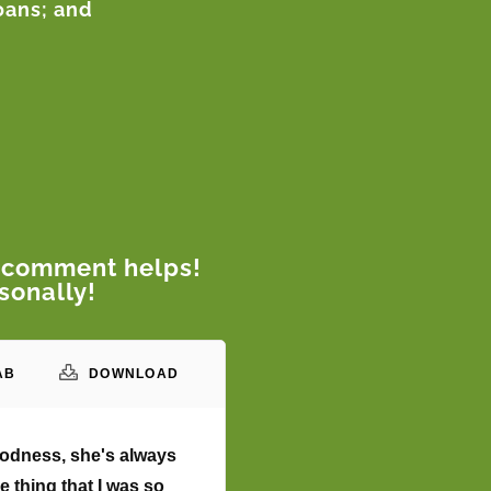
loans; and
 comment helps!
sonally!
AB
DOWNLOAD
goodness, she's always
e thing that I was so