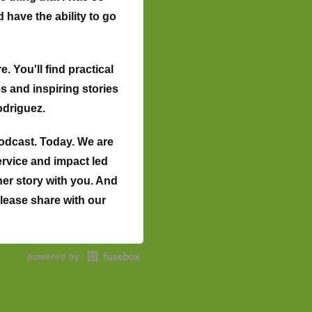
 have the ability to go
 You'll find practical
 and inspiring stories
odriguez.
odcast. Today. We are
ervice and impact led
her story with you. And
 Please share with our
alifornia. I was born
powered by
 fifties. I'm old.
nism in Cambodia. So
ortance of education,