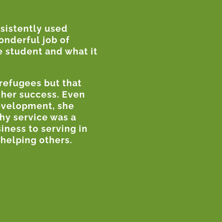
nsistently used
wonderful job of
e student and what it
refugees but that
 her success. Even
development, she
hy service was a
iness to serving in
helping others.