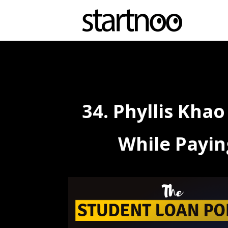
34. Phyllis Kha
While Payin