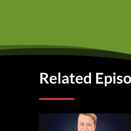
but you know, all they
the problem was was tha
So they didn't know wh
business and jewelry an
So going to college wa
Phyllis Khao (02:15):
Bu
college. Like that's wh
send me off to college.
Related Epis
we're very close in age.
younger than me. So of 
was that some, some wa
those loans because we
for a house.
Phyllis Khao (03:03):
An