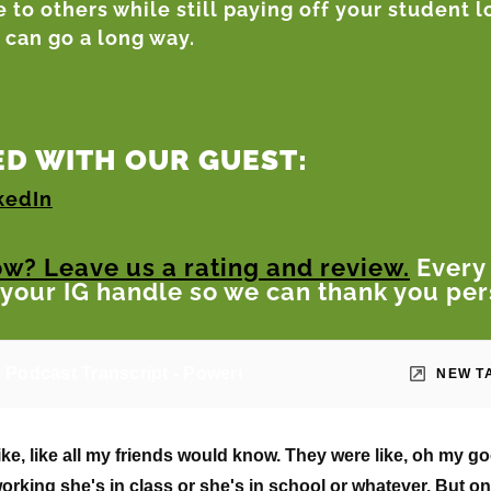
 to others while still paying off your student 
can go a long way.
D WITH OUR GUEST:
kedIn
ow? Leave us a rating and review.
Every
 your IG handle so we can thank you per
 Podcast Transcript - Powered by StartNoo.com
NEW T
ke, like all my friends would know. They were like, oh my 
working she's in class or she's in school or whatever. But on