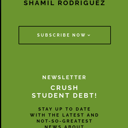
SHAMIL RODRIGUEZ
SUBSCRIBE NOW
NEWSLETTER
CRUSH
STUDENT DEBT!
STAY UP TO DATE
WITH THE LATEST AND
NOT-SO-GREATEST
NEWS ABOUT