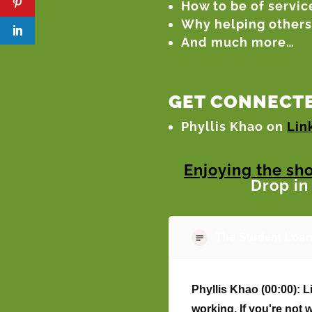
How to be of service
Why helping others 
And much more…
GET CONNECTE
Phyllis Khao on
Lin
Enjoying the sh
Drop in
The Student Loan
Phyllis Khao (00:00):
Li
working. If you're not 