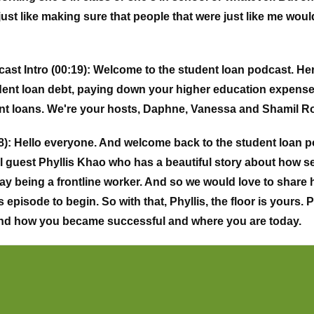
st like making sure that people that were just like me would
st Intro (00:19):
Welcome to the student loan podcast. Here.
dent loan debt, paying down your higher education expenses
ent loans. We're your hosts, Daphne, Vanessa and Shamil R
):
Hello everyone. And welcome back to the student loan p
al guest Phyllis Khao who has a beautiful story about how s
ay being a frontline worker. And so we would love to share 
s episode to begin. So with that, Phyllis, the floor is yours.
and how you became successful and where you are today.
 everyone. My name is Phyllis Khao I'm from Los Angeles, C
rents are refugees from Cambodia. They came here in the late
the late eighties. Yeah. So they were trying to escape commu
m here to America. So they instilled in me just like the imp