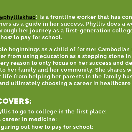
@phylliskhao
) is a frontline worker that has co
hers as a guide in her success. Phyllis does a 
hrough her journey as a first-generation colleg
 how to pay for school.
ble beginnings as a child of former Cambodian 
her from using education as a stepping stone in
very reason to only focus on her success and 
 to her family and her community. She shares w
ife from helping her parents in the family bus
nd ultimately choosing a career in healthcare 
COVERS:
is to go to college in the first place;
 career in medicine;
iguring out how to pay for school;