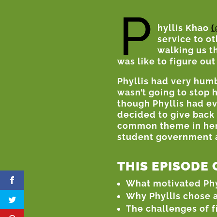
P
hyllis Khao
(
service to ot
walking us t
was like to figure out
Phyllis had very hum
wasn’t going to stop 
though Phyllis had e
decided to give back
common theme in her l
student government a
THIS EPISODE 
What motivated Phyll
Why Phyllis chose a
The challenges of f