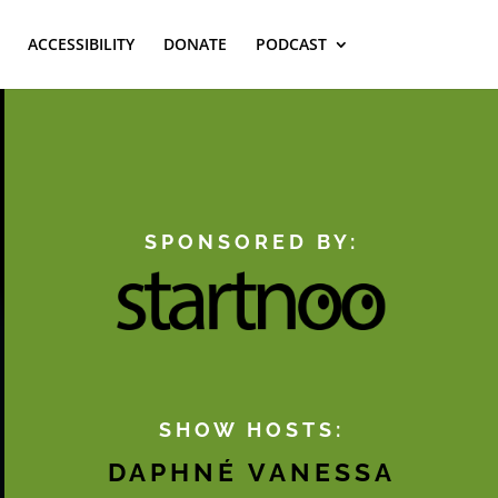
ACCESSIBILITY
DONATE
PODCAST
SPONSORED BY:
SHOW HOSTS:
DAPHNÉ VANESSA