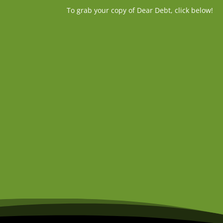
To grab your copy of Dear Debt, click below!