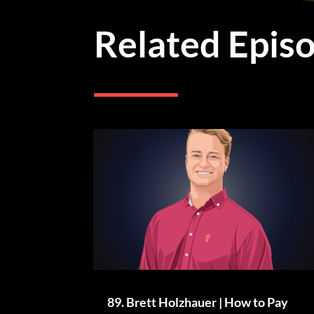
Related Epis
89. Brett Holzhauer | How to Pay