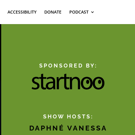
ACCESSIBILITY
DONATE
PODCAST
SPONSORED BY:
SHOW HOSTS:
DAPHNÉ VANESSA