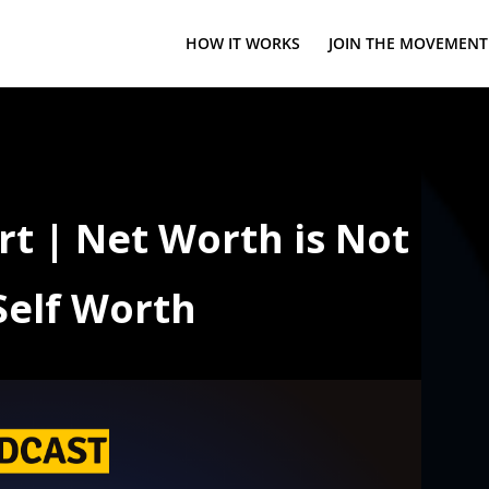
HOW IT WORKS
JOIN THE MOVEMENT
rt | Net Worth is Not
Self Worth