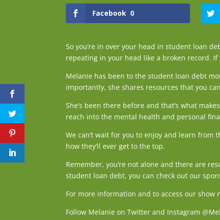
Facebook
0
So you’re in over your head in student loan debt
repeating in your head like a broken record. If
Melanie has been to the student loan debt mou
importantly, she shares resources that you can
She’s been there before and that’s what makes 
reach into the mental health and personal fin
We can’t wait for you to enjoy and learn from 
how they’ll ever get to the top.
Remember, you’re not alone and there are reso
student loan debt, you can check out our spon
For more information and to access our show no
Follow Melanie on Twitter and Instagram @Me