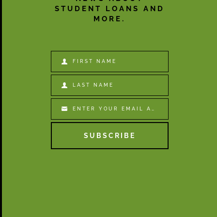
STUDENT LOANS AND
MORE.
FIRST NAME
First
Name
LAST NAME
Last
Name
ENTER YOUR EMAIL ADDRESS
Email
SUBSCRIBE