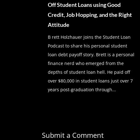
Off Student Loans using Good
Credit, Job Hopping, and the Right
Attitude
B rett Holzhauer joins the Student Loan
Podcast to share his personal student
loan debt payoff story. Brett is a personal
finance nerd who emerged from the
depths of student loan hell. He paid off
over $80,000 in student loans just over 7
years post-graduation through...
Submit a Comment