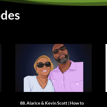
odes
88. Alarice & Kevin Scott | How to