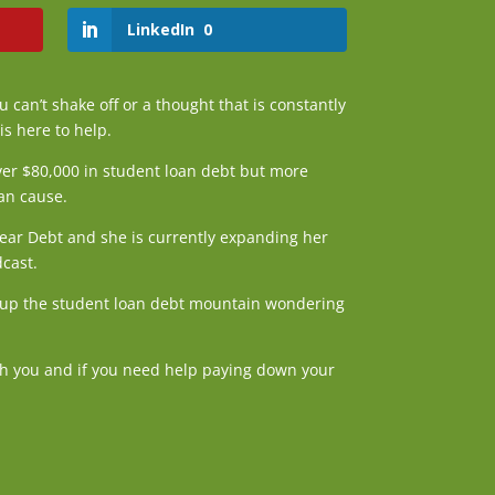
LinkedIn
0
u can’t shake off or a thought that is constantly
is here to help.
ver $80,000 in student loan debt but more
can cause.
Dear Debt and she is currently expanding her
dcast.
ng up the student loan debt mountain wondering
ith you and if you need help paying down your