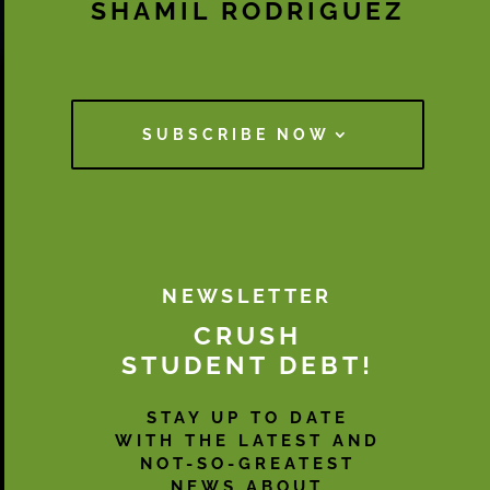
SHAMIL RODRIGUEZ
SUBSCRIBE NOW
NEWSLETTER
CRUSH
STUDENT DEBT!
STAY UP TO DATE
WITH THE LATEST AND
NOT-SO-GREATEST
NEWS ABOUT