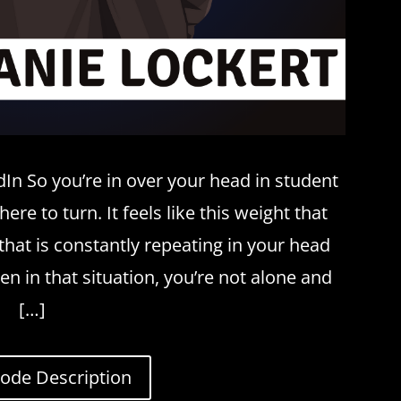
In So you’re in over your head in student
re to turn. It feels like this weight that
that is constantly repeating in your head
een in that situation, you’re not alone and
[…]
sode Description