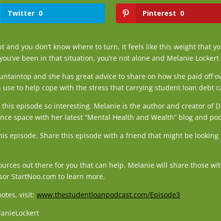
Twitter
0
Pinterest
0
 and you don’t know where to turn. It feels like this weight that yo
 you’ve been in that situation, you’re not alone and Melanie Lockert 
ntaintop and she has great advice to share on how she paid off o
 use to help cope with the stress that carrying student loan debt 
this episode so interesting. Melanie is the author and creator of 
ance space with her latest “Mental Health and Wealth” blog and po
this episode. Share this episode with a friend that might be looki
urces out there for you that can help. Melanie will share those w
sor StartNoo.com to learn more.
tes, visit:
www.thestudentloanpodcast.com/Episode3
lanieLockert