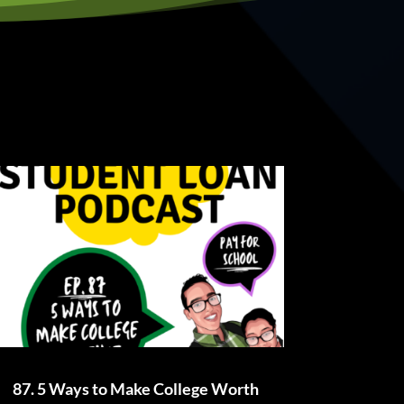
87. 5 Ways to Make College Worth