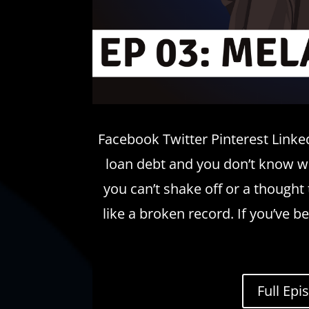
Facebook Twitter Pinterest Linked
loan debt and you don’t know whe
you can’t shake off or a thought 
like a broken record. If you’ve b
Full Epi