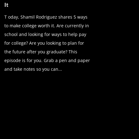
It
T oday, Shamil Rodriguez shares 5 ways
to make college worth it. Are currently in
school and looking for ways to help pay
for college? Are you looking to plan for
the future after you graduate? This
episode is for you. Grab a pen and paper
and take notes so you can...