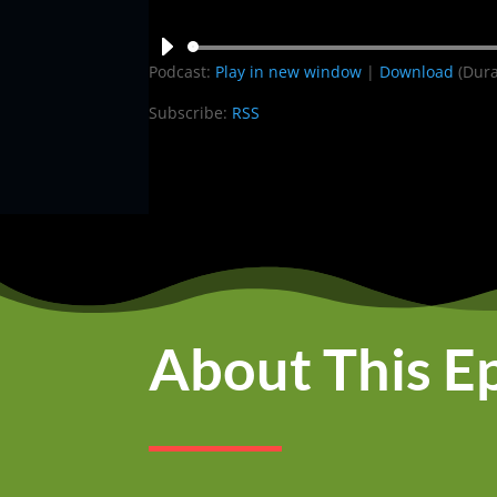
Audio
Podcast:
Play in new window
|
Download
(Dura
Player
Subscribe:
RSS
About This E