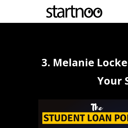
3. Melanie Locke
Your 