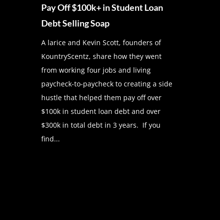
Pay Off $100k+ in Student Loan
Debt Selling Soap
A larice and Kevin Scott, founders of
KountryScentz, share how they went
from working four jobs and living
paycheck-to-paycheck to creating a side
hustle that helped them pay off over
$100k in student loan debt and over
$300k in total debt in 3 years. If you
find...